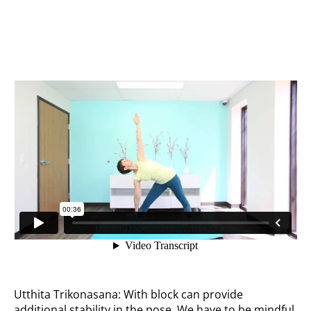
With block
Utthita Trikonasana: With block can provide
additional stability in the pose. We have to be mindful