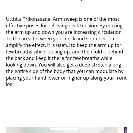
Utthita Trikonasana: Arm sweep is one of the most
effective poses for relieving neck tension. By moving
the arm up and down you are increasing circulation
To the area between your neck and shoulder. To
amplify the effect, it is useful to keep the arm up for
few breaths while looking up, and then fold it behind
the back and keep it there for few breaths while
looking down. You will also get a deep stretch along
the entire side of the body that you can modulate by
placing your hand lower or higher up along your front
leg.
Palm up