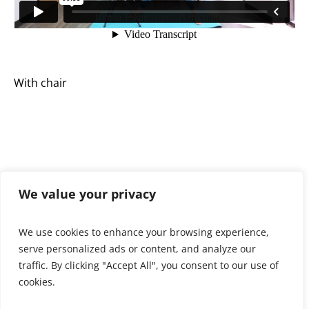
With chair
We value your privacy
We use cookies to enhance your browsing experience,
serve personalized ads or content, and analyze our
View all spotlight poses >
traffic. By clicking "Accept All", you consent to our use of
cookies.