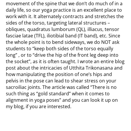
movement of the spine that we don’t do much of in a
daily life, so our yoga practice is an excellent place to
work with it. It alternately contracts and stretches the
sides of the torso, targeting lateral structures –
obliques, quadratus lumborum (QL), illiacus, tensor
fasciae latae (TFL), iliotibial band (IT band), etc. Since
the whole point is to bend sideways, we do NOT ask
students to “keep both sides of the torso equally
long” , or to “drive the hip of the front leg deep into
the socket”, as it is often taught. I wrote an entire blog
post about the intricacies of Utthita Trikonasana and
how manipulating the position of one’s hips and
pelvis in the pose can lead to shear stress on your
sacroiliac joints. The article was called “There is no
such thing as “gold standard” when it comes to
alignment in yoga poses” and you can look it up on
my blog, if you are interested.
How to