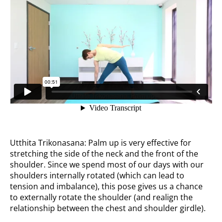
Utthita Trikonasana: Palm up is very effective for
stretching the side of the neck and the front of the
shoulder. Since we spend most of our days with our
shoulders internally rotated (which can lead to
tension and imbalance), this pose gives us a chance
to externally rotate the shoulder (and realign the
relationship between the chest and shoulder girdle).