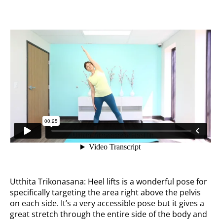
Utthita Trikonasana: Heel lifts is a wonderful pose for
specifically targeting the area right above the pelvis
on each side. It’s a very accessible pose but it gives a
great stretch through the entire side of the body and