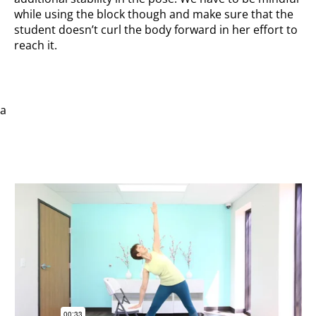
while using the block though and make sure that the
student doesn’t curl the body forward in her effort to
reach it.
a
With chair