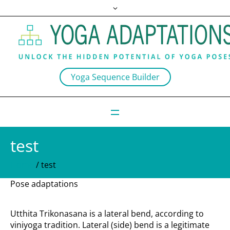
Yoga Sequence Builder
test
Home
/
test
Pose adaptations
Utthita Trikonasana is a lateral bend, according to
viniyoga tradition. Lateral (side) bend is a legitimate