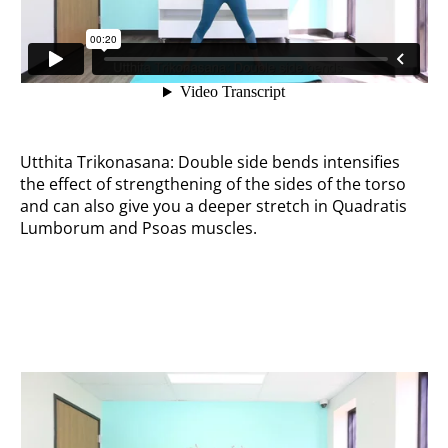
Utthita Trikonasana: Double side bends intensifies
the effect of strengthening of the sides of the torso
and can also give you a deeper stretch in Quadratis
Lumborum and Psoas muscles.
Side pumps