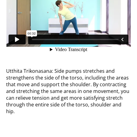
Utthita Trikonasana: Side pumps stretches and
strengthens the side of the torso, including the areas
that move and support the shoulder. By contracting
and stretching the same areas in one movement, you
can relieve tension and get more satisfying stretch
through the entire side of the torso, shoulder and
hip.
Heel lift