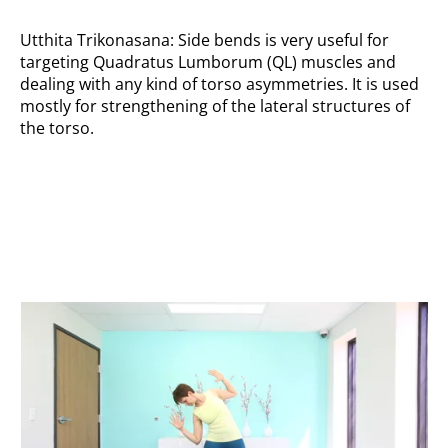
Utthita Trikonasana: Side bends is very useful for
targeting Quadratus Lumborum (QL) muscles and
dealing with any kind of torso asymmetries. It is used
mostly for strengthening of the lateral structures of
the torso.
Double side bends