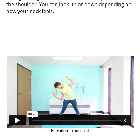
the shoulder. You can look up or down depending on
how your neck feels.
Side bends