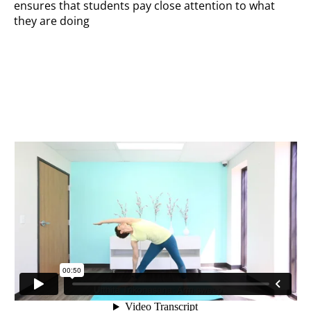
ensures that students pay close attention to what
they are doing
Arm sweep