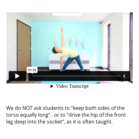
We do NOT ask students to “keep both sides of the
torso equally long” , or to “drive the hip of the front
leg deep into the socket”, as it is often taught.