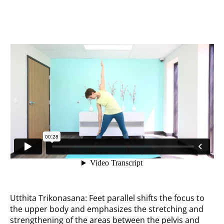
Feet parallel
Utthita Trikonasana: Feet parallel shifts the focus to
the upper body and emphasizes the stretching and
strengthening of the areas between the pelvis and