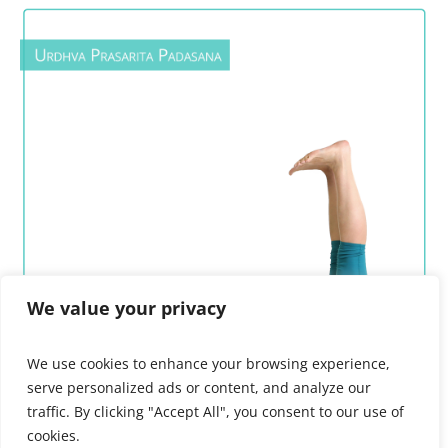
We value your privacy
We use cookies to enhance your browsing experience,
serve personalized ads or content, and analyze our
traffic. By clicking "Accept All", you consent to our use of
cookies.