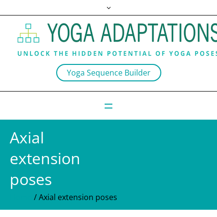
Yoga Sequence Builder
Axial
extension
poses
Home
/
Axial extension poses