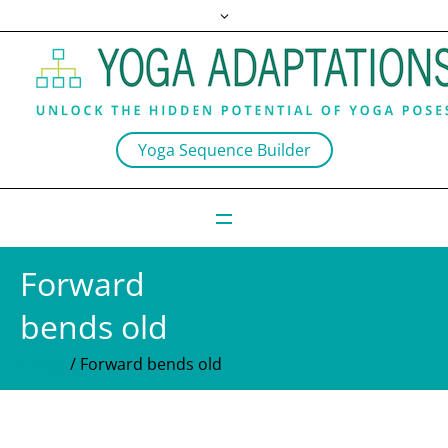
Yoga Sequence Builder
Forward
bends old
Home
/
Forward bends old